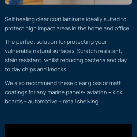
Self healing clear coat laminate ideally suited to
protect high impact areas in the home and office.
The perfect solution for protecting your
vulnerable natural surfaces. Scratch resistant,
stain resistant, whilst reducing bacteria and day
to day chips and knocks.
We also recommend these clear gloss or matt
coatings for any marine panels- aviation – kick
boards – automotive – retail shelving