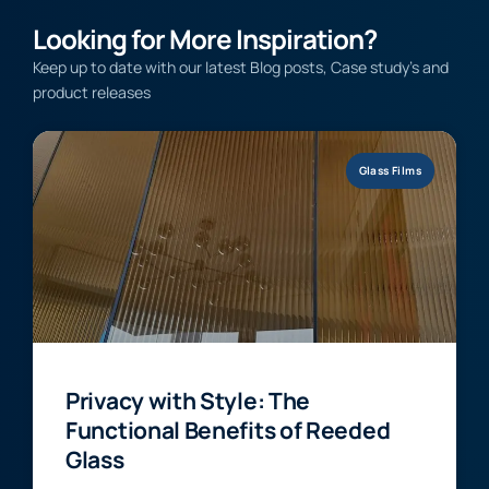
Looking for More Inspiration?
Keep up to date with our latest Blog posts, Case study’s and
product releases
Glass Films
Privacy with Style: The
Functional Benefits of Reeded
Glass