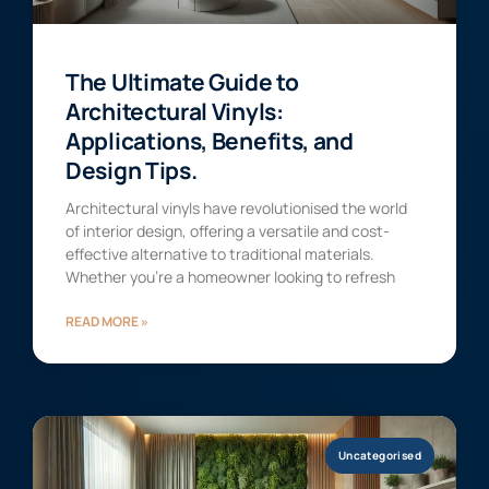
The Ultimate Guide to
Architectural Vinyls:
Applications, Benefits, and
Design Tips.
Architectural vinyls have revolutionised the world
of interior design, offering a versatile and cost-
effective alternative to traditional materials.
Whether you’re a homeowner looking to refresh
READ MORE »
Uncategorised