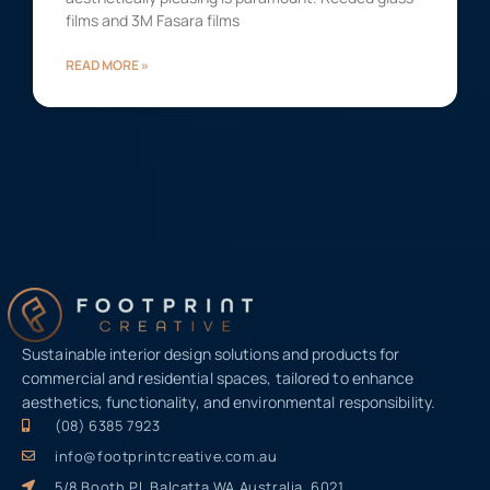
films and 3M Fasara films
READ MORE »
Sustainable interior design solutions and products for
commercial and residential spaces, tailored to enhance
aesthetics, functionality, and environmental responsibility.
(08) 6385 7923
info@footprintcreative.com.au
5/8 Booth Pl, Balcatta WA Australia, 6021