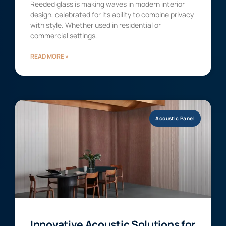
Reeded glass is making waves in modern interior
design, celebrated for its ability to combine privacy
with style. Whether used in residential or
commercial settings,
READ MORE »
Acoustic Panel
Innovative Acoustic Solutions for