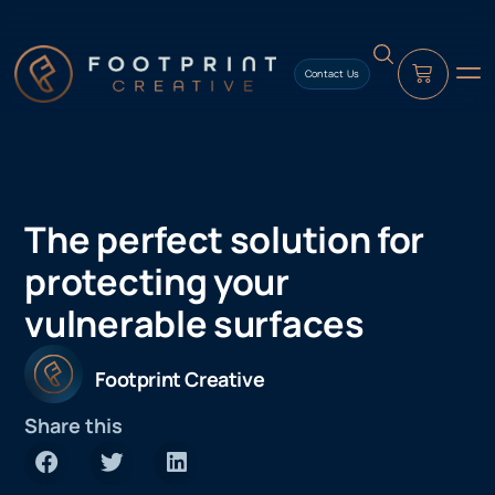
content
Contact Us
The perfect solution for
protecting your
vulnerable surfaces
Footprint Creative
Share this