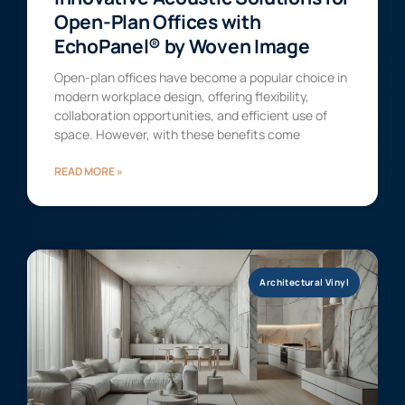
Open-Plan Offices with
EchoPanel® by Woven Image
Open-plan offices have become a popular choice in
modern workplace design, offering flexibility,
collaboration opportunities, and efficient use of
space. However, with these benefits come
READ MORE »
Architectural Vinyl