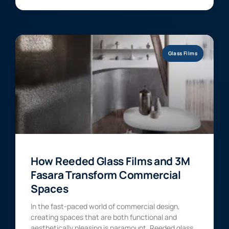
Glass Films
How Reeded Glass Films and 3M
Fasara Transform Commercial
Spaces
In the fast-paced world of commercial design,
creating spaces that are both functional and
aesthetically pleasing is paramount. Reeded glass