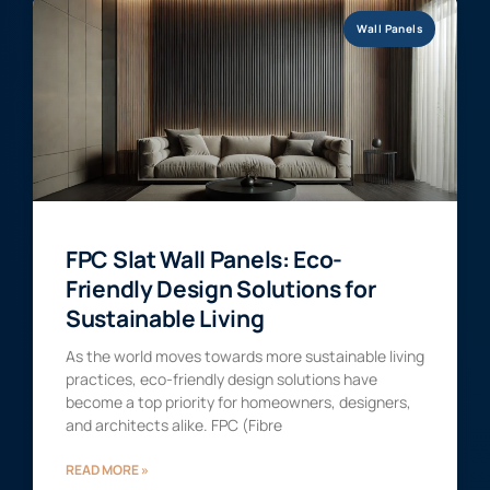
Wall Panels
FPC Slat Wall Panels: Eco-
Friendly Design Solutions for
Sustainable Living
As the world moves towards more sustainable living
practices, eco-friendly design solutions have
become a top priority for homeowners, designers,
and architects alike. FPC (Fibre
READ MORE »