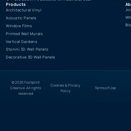
Products
Ab
Jo
Architectural Vinyl
Wh
Acoustic Panels
Bl
Window Films
Printed Wall Murals
Vertical Gardens
Stonini 3D Wall Panels
Decorative 3D Wall Panels
© 2026 Footprint
Cookies & Privacy
Creative. All rights
Terms of Use
Policy
reserved