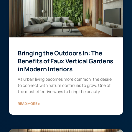
Bringing the Outdoors In: The
Benefits of Faux Vertical Gardens
in Modern Interiors
As urban living becomes more common, the desire
to connect with nature continues to grow. One of
the most effective ways to bring the beauty
READ MORE »