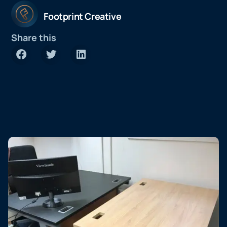
Footprint Creative
Share this