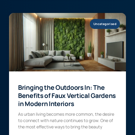
Uncategorised
Bringing the Outdoors In: The
Benefits of Faux Vertical Gardens
in Modern Interiors
As urban living becomes more common, the desire
to connect with nature continues to grow. One of
the most effective ways to bring the beauty