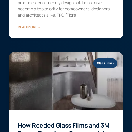
practices, eco-friendly design solutions have
become a top priority for homeowners, designers,
and architects alike. FPC (Fibre
READ MORE »
Glass Films
How Reeded Glass Films and 3M