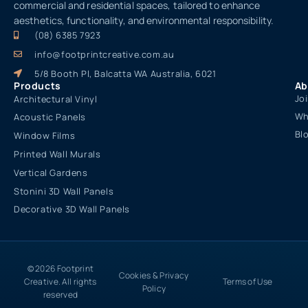
commercial and residential spaces, tailored to enhance
aesthetics, functionality, and environmental responsibility.
(08) 6385 7923
info@footprintcreative.com.au
5/8 Booth Pl, Balcatta WA Australia, 6021
Products
Ab
Jo
Architectural Vinyl
Wh
Acoustic Panels
Bl
Window Films
Printed Wall Murals
Vertical Gardens
Stonini 3D Wall Panels
Decorative 3D Wall Panels
© 2026 Footprint
Cookies & Privacy
Creative. All rights
Terms of Use
Policy
reserved