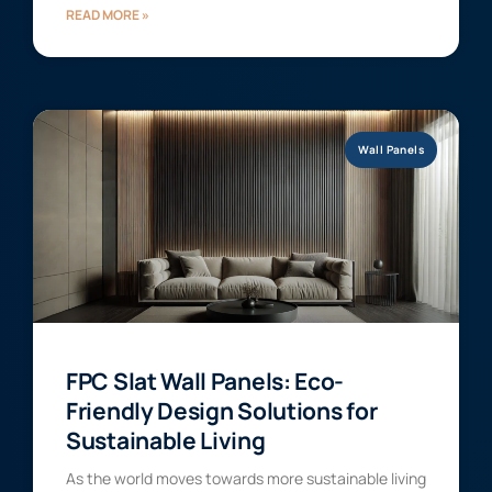
READ MORE »
Wall Panels
FPC Slat Wall Panels: Eco-
Friendly Design Solutions for
Sustainable Living
As the world moves towards more sustainable living