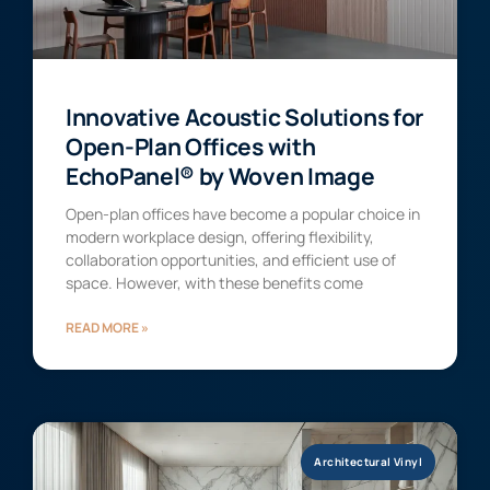
Innovative Acoustic Solutions for
Open-Plan Offices with
EchoPanel® by Woven Image
Open-plan offices have become a popular choice in
modern workplace design, offering flexibility,
collaboration opportunities, and efficient use of
space. However, with these benefits come
READ MORE »
Architectural Vinyl