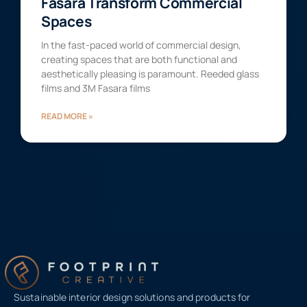
Fasara Transform Commercial
Spaces
In the fast-paced world of commercial design,
creating spaces that are both functional and
aesthetically pleasing is paramount. Reeded glass
films and 3M Fasara films
READ MORE »
Sustainable interior design solutions and products for