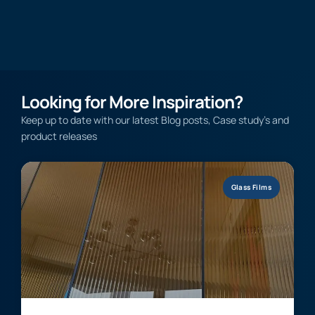
Looking for More Inspiration?
Keep up to date with our latest Blog posts, Case study’s and
product releases
Glass Films