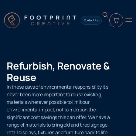
content
Contact Us
Refurbish, Renovate &
Reuse
In these days of environmental responsibility it's
never been more important to reuse existing
materials wherever possible to limit our
environmental impact, not to mention the
significant cost savings this can offer. We have a
range of materials to bring old and tired signage,
retail displays, fixtures and furniture back to life.