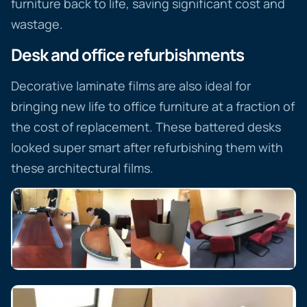
furniture back to life, saving significant cost and
wastage.
Desk and office refurbishments
Decorative laminate films are also ideal for
bringing new life to office furniture at a fraction of
the cost of replacement. These battered desks
looked super smart after refurbishing them with
these architectural films.