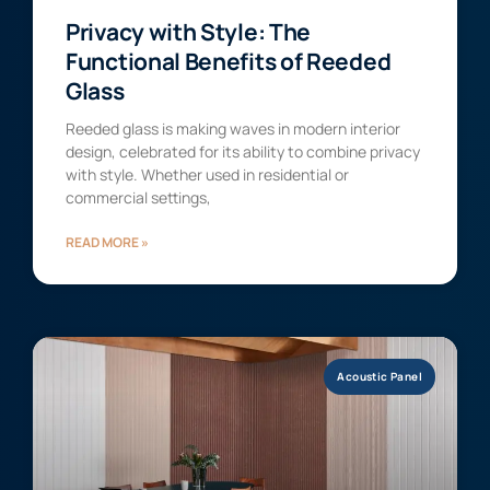
Privacy with Style: The
Functional Benefits of Reeded
Glass
Reeded glass is making waves in modern interior
design, celebrated for its ability to combine privacy
with style. Whether used in residential or
commercial settings,
READ MORE »
Acoustic Panel