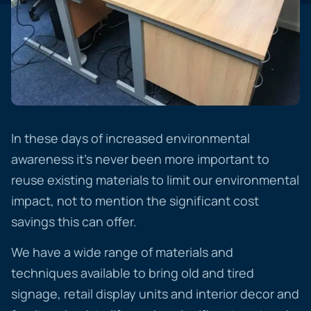
In these days of increased environmental
awareness it’s never been more important to
reuse existing materials to limit our environmental
impact, not to mention the significant cost
savings this can offer.
We have a wide range of materials and
techniques available to bring old and tired
signage, retail display units and interior decor and