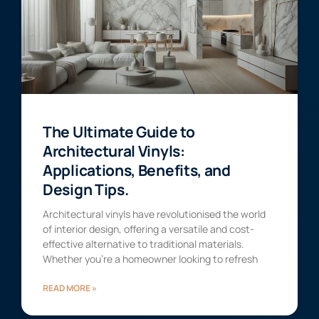
The Ultimate Guide to
Architectural Vinyls:
Applications, Benefits, and
Design Tips.
Architectural vinyls have revolutionised the world
of interior design, offering a versatile and cost-
effective alternative to traditional materials.
Whether you’re a homeowner looking to refresh
READ MORE »