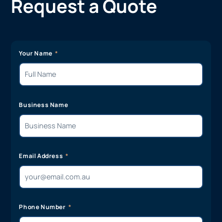
Request a Quote
Your Name
Business Name
Email Address
Phone Number