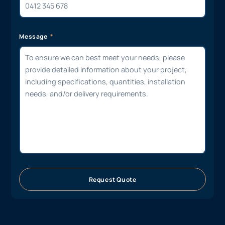
Message
Request Quote