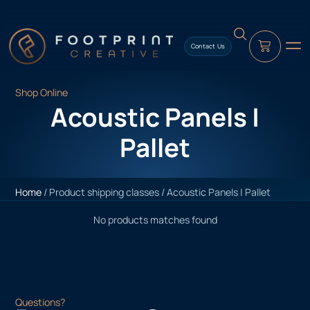
content
Contact Us
Shop Online
Acoustic Panels |
Pallet
Home
/ Product shipping classes / Acoustic Panels | Pallet
No products matches found
Questions?