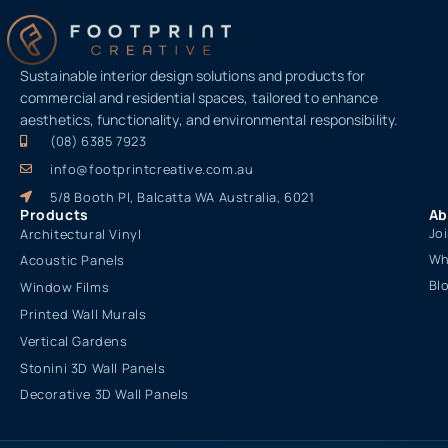
Sustainable interior design solutions and products for
commercial and residential spaces, tailored to enhance
aesthetics, functionality, and environmental responsibility.
(08) 6385 7923
info@footprintcreative.com.au
5/8 Booth Pl, Balcatta WA Australia, 6021
Products
Ab
Jo
Architectural Vinyl
Wh
Acoustic Panels
Bl
Window Films
Printed Wall Murals
Vertical Gardens
Stonini 3D Wall Panels
Decorative 3D Wall Panels