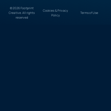
© 2026 Footprint
Cookies & Privacy
Creative. All rights
Terms of Use
Policy
reserved