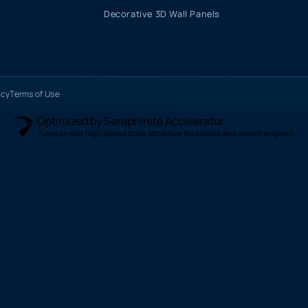
Decorative 3D Wall Panels
icy
Terms of Use
Optimized by Seraphinite Accelerator
Turns on site high speed to be attractive for people and search engines.