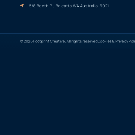
5/8 Booth Pl, Balcatta WA Australia, 6021
© 2026 Footprint Creative. All rights reserved
Cookies & Privacy Pol