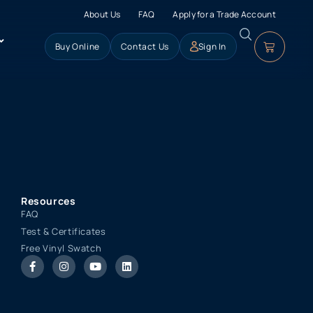
About Us
FAQ
Apply for a Trade Account
Buy Online
Contact Us
Sign In
Resources
FAQ
Test & Certificates
Free Vinyl Swatch