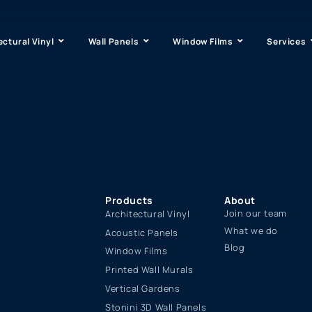
ectural Vinyl
Wall Panels
Window Films
Services
Products
About
Join our team
Architectural Vinyl
What we do
Acoustic Panels
Blog
Window Films
Printed Wall Murals
Vertical Gardens
Stonini 3D Wall Panels